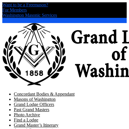
Want to be a Freemason?
For Members
Washington Masonic Services
Directions
253-625-7891
Concordant Bodies & Appendant
Masons of Washington
Grand Lodge Officers
Past Grand Masters
Photo Archive
Find a Lodge
Grand Master’s Itinerary