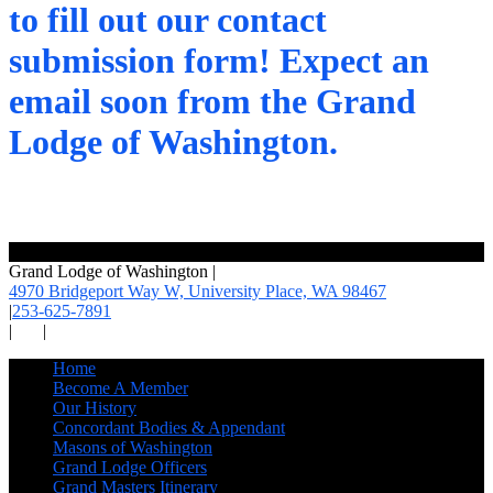
to fill out our contact
submission form! Expect an
email soon from the Grand
Lodge of Washington.
Grand Lodge of Washington
|
4970 Bridgeport Way W, University Place,
WA 98467
|
253-625-7891
|
|
Home
Become A Member
Our History
Concordant Bodies & Appendant
Masons of Washington
Grand Lodge Officers
Grand Masters Itinerary