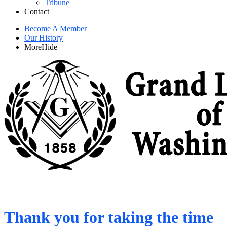
Tribune
Contact
Become A Member
Our History
More
Hide
Thank you for taking the time