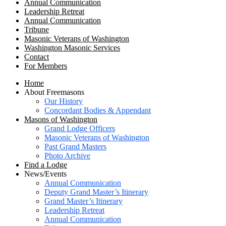
Annual Communication
Leadership Retreat
Annual Communication
Tribune
Masonic Veterans of Washington
Washington Masonic Services
Contact
For Members
Home
About Freemasons
Our History
Concordant Bodies & Appendant
Masons of Washington
Grand Lodge Officers
Masonic Veterans of Washington
Past Grand Masters
Photo Archive
Find a Lodge
News/Events
Annual Communication
Deputy Grand Master’s Itinerary
Grand Master’s Itinerary
Leadership Retreat
Annual Communication