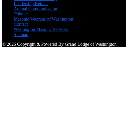
Leadership Retreat
Annual Communication
Tribune
Masonic Veterans of Washington
Contact
Washington Masonic Services
Sitemap
© 2026 Copyright & Powered By Grand Lodge of Washington