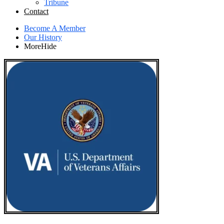
Tribune
Contact
Become A Member
Our History
More
Hide