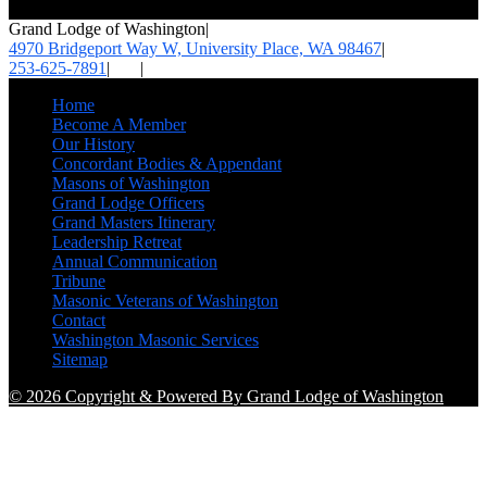
Grand Lodge of Washington
|
4970 Bridgeport Way W, University Place,
WA 98467
|
253-625-7891
|
|
Home
Become A Member
Our History
Concordant Bodies & Appendant
Masons of Washington
Grand Lodge Officers
Grand Masters Itinerary
Leadership Retreat
Annual Communication
Tribune
Masonic Veterans of Washington
Contact
Washington Masonic Services
Sitemap
© 2026 Copyright & Powered By Grand Lodge of Washington