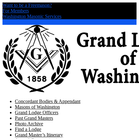
Want to be a Freemason?
For Members
Washington Masonic Services
Directions
253-625-7891
Concordant Bodies & Appendant
Masons of Washington
Grand Lodge Officers
Past Grand Masters
Photo Archive
Find a Lodge
Grand Master’s Itinerary