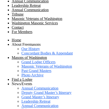
Annual Communication
Leadership Retreat
Annual Communication
Tribune
Masonic Veterans of Washington
Washington Masonic Services
Contact
For Members
Home
About Freemasons
Our History
Concordant Bodies & Appendant
Masons of Washington
Grand Lodge Officers
Masonic Veterans of Washington
Past Grand Masters
Photo Archive
Find a Lodge
News/Events
Annual Communication
Deputy Grand Master’s Itinerary
Grand Master’s Itinerary
Leadership Retreat
Annual Communication