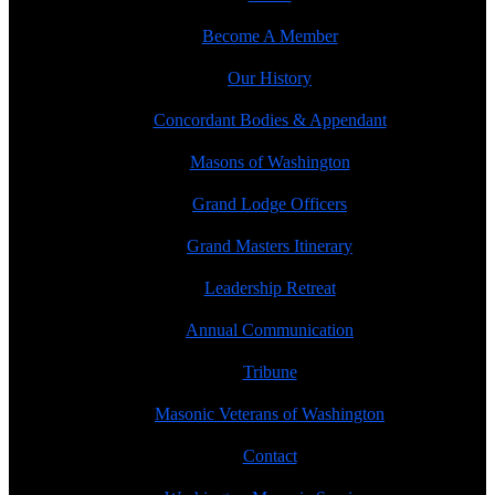
Become A Member
Our History
Concordant Bodies & Appendant
Masons of Washington
Grand Lodge Officers
Grand Masters Itinerary
Leadership Retreat
Annual Communication
Tribune
Masonic Veterans of Washington
Contact