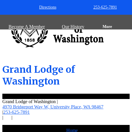
Directions
253-625-7891
Become A Member
Our History
More
Grand Lodge of
Washington
Grand Lodge of Washington
|
4970 Bridgeport Way W, University Place,
WA 98467
|
253-625-7891
|
|
Home