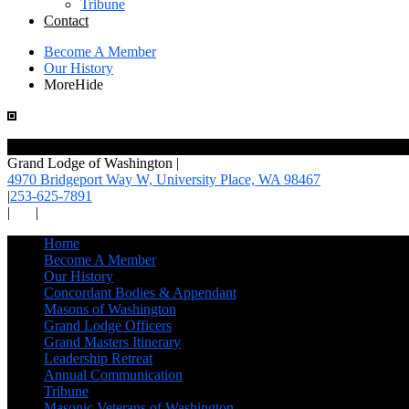
Tribune
Contact
Become A Member
Our History
More
Hide
Grand Lodge of Washington
|
4970 Bridgeport Way W, University Place,
WA 98467
|
253-625-7891
|
|
Home
Become A Member
Our History
Concordant Bodies & Appendant
Masons of Washington
Grand Lodge Officers
Grand Masters Itinerary
Leadership Retreat
Annual Communication
Tribune
Masonic Veterans of Washington