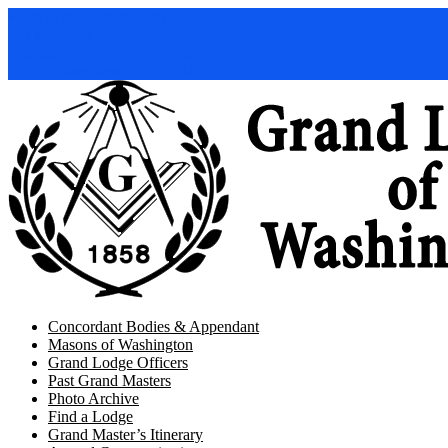
Want to be a Freemason?
For Members
Washington Masonic Services
Directions
253-625-7891
Concordant Bodies & Appendant
Masons of Washington
Grand Lodge Officers
Past Grand Masters
Photo Archive
Find a Lodge
Grand Master’s Itinerary