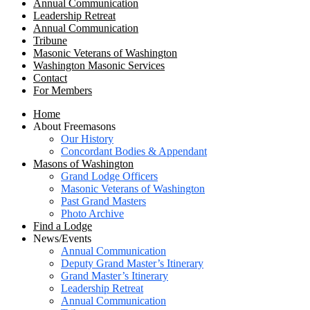
Annual Communication
Leadership Retreat
Annual Communication
Tribune
Masonic Veterans of Washington
Washington Masonic Services
Contact
For Members
Home
About Freemasons
Our History
Concordant Bodies & Appendant
Masons of Washington
Grand Lodge Officers
Masonic Veterans of Washington
Past Grand Masters
Photo Archive
Find a Lodge
News/Events
Annual Communication
Deputy Grand Master’s Itinerary
Grand Master’s Itinerary
Leadership Retreat
Annual Communication