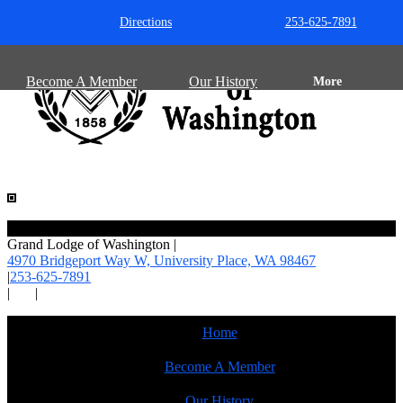
Directions
253-625-7891
Become A Member
Our History
More
Grand Lodge of Washington
|
4970 Bridgeport Way W, University Place,
WA 98467
|
253-625-7891
|
|
Home
Become A Member
Our History