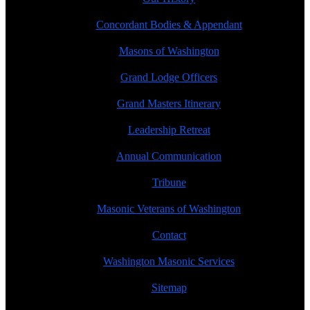
Concordant Bodies & Appendant
Masons of Washington
Grand Lodge Officers
Grand Masters Itinerary
Leadership Retreat
Annual Communication
Tribune
Masonic Veterans of Washington
Contact
Washington Masonic Services
Sitemap